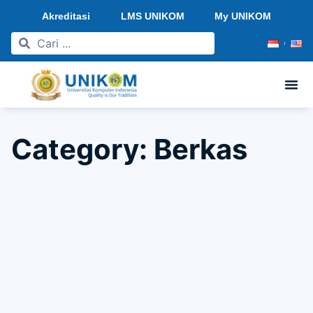
Akreditasi
LMS UNIKOM
My UNIKOM
Category: Berkas
"SEMINAR ARCHITECTURE EXPO SERIES 2023"
From Dreams to Reality: Embracing the