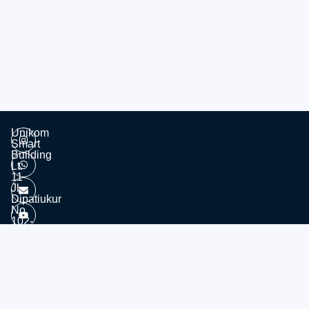
Unikom
Smart
Building
Lt.
11
Jl.
Dipatiukur
No.
102-
116
Kota
© 2026 - Divisi Website & Broadcast - PTDSI UNIKOM
Bandung
Jawa
Barat,
40132
Tel: